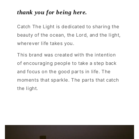
thank you for being here.
Catch The Light is dedicated to sharing the
beauty of the ocean, the Lord, and the light,
wherever life takes you.
This brand was created with the intention
of encouraging people to take a step back
and focus on the good parts in life. The
moments that sparkle. The parts that catch
the light.