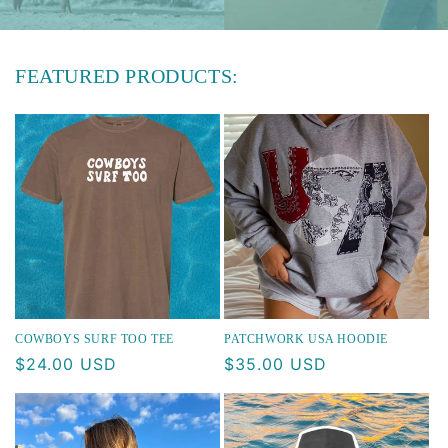
FEATURED PRODUCTS:
COWBOYS SURF TOO TEE
PATCHWORK USA HOODIE
Regular
$24.00 USD
Regular
$35.00 USD
price
price