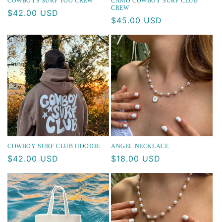
COWBOYS SURF TOO CREW
CAMO COWBOY SURF CLUB
CREW
Regular
$42.00 USD
Regular
$45.00 USD
price
price
COWBOY SURF CLUB HOODIE
ANGEL NECKLACE
Regular
$42.00 USD
Regular
$18.00 USD
price
price