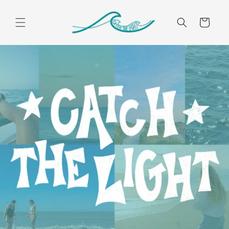
Skip to
content
Cart