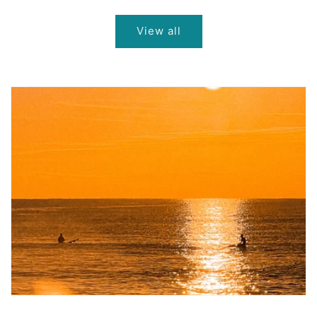
price
price
price
View all