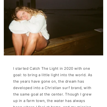
I started Catch The Light in 2020 with one
goal: to bring a little light into the world. As
the years have gone on, the dream has
developed into a Christian surf brand, with
the same goal at the center. Though I grew
up in a farm town, the water has always