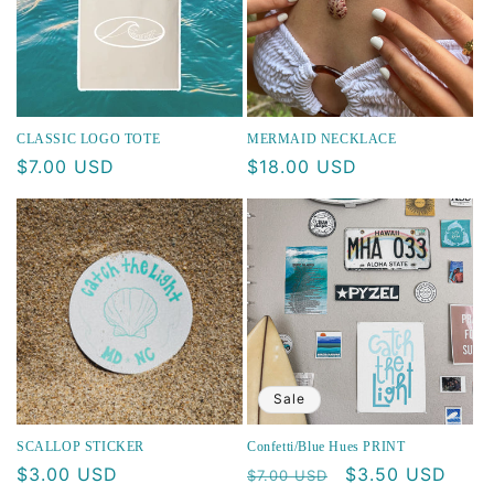
CLASSIC LOGO TOTE
MERMAID NECKLACE
Regular
$7.00 USD
Regular
$18.00 USD
price
price
Sale
SCALLOP STICKER
Confetti/Blue Hues PRINT
Regular
$3.00 USD
Regular
Sale
$3.50 USD
$7.00 USD