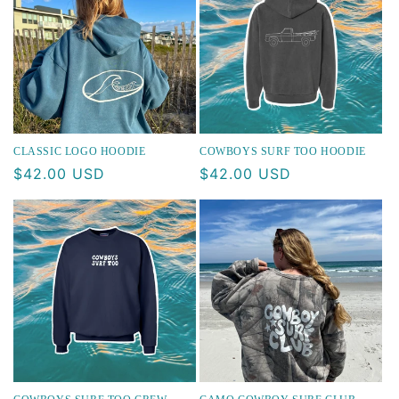
CLASSIC LOGO HOODIE
COWBOYS SURF TOO HOODIE
Regular
$42.00 USD
Regular
$42.00 USD
price
price