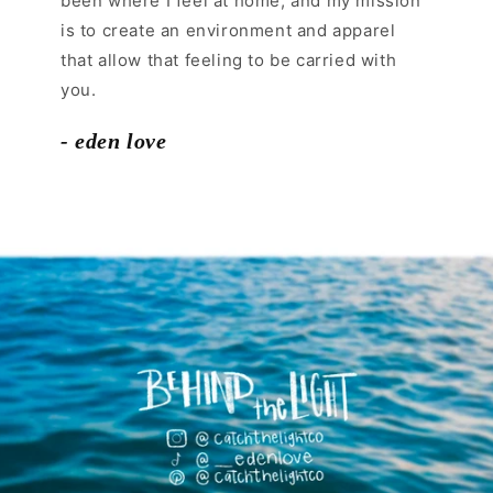
been where I feel at home, and my mission
is to create an environment and apparel
that allow that feeling to be carried with
you.
- eden love