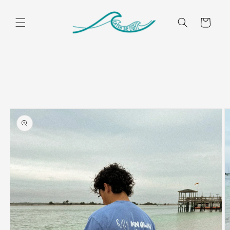
Skip to
content
Cart
Skip to
product
information