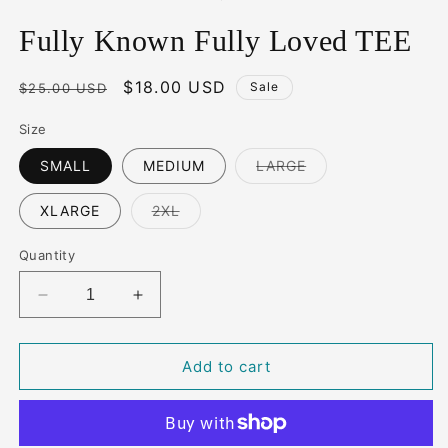
Fully Known Fully Loved TEE
Regular
Sale
$18.00 USD
Sale
$25.00 USD
price
price
Size
Variant
SMALL
MEDIUM
LARGE
sold
out
or
Variant
XLARGE
2XL
unavailable
sold
out
or
Quantity
unavailable
Decrease
Increase
quantity
quantity
for
for
Fully
Fully
Add to cart
Known
Known
Fully
Fully
Loved
Loved